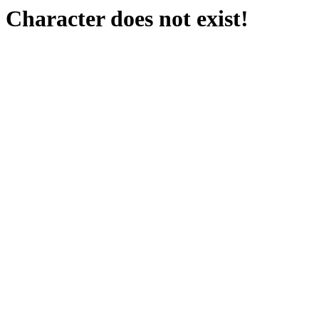
Character does not exist!