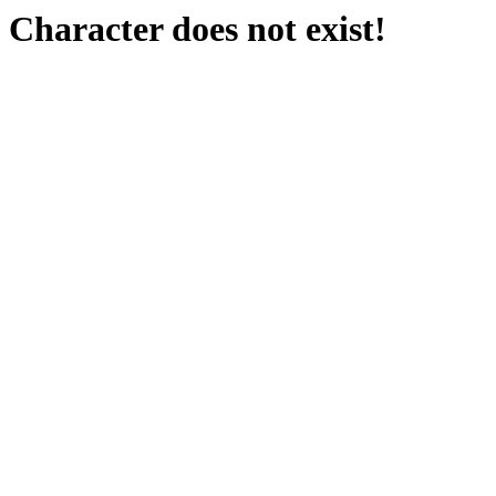
Character does not exist!