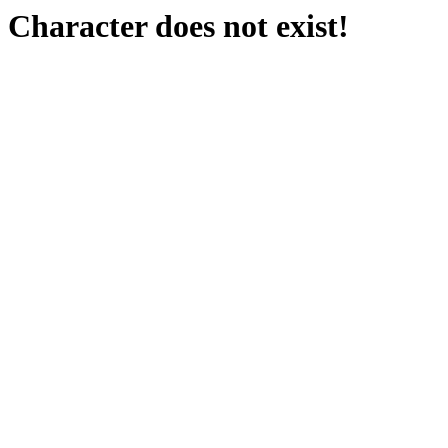
Character does not exist!