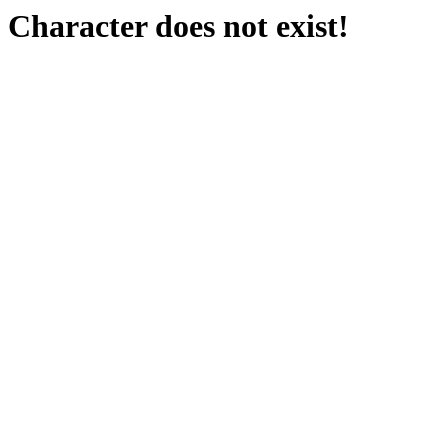
Character does not exist!