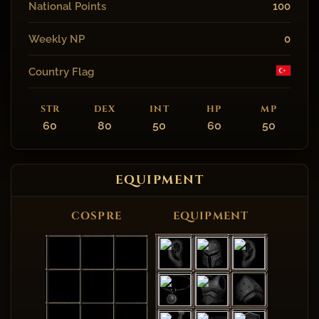
National Points
100
Weekly NP
0
Country Flag
STR
DEX
INT
HP
MP
60
80
50
60
50
EQUIPMENT
COSPRE
EQUIPMENT