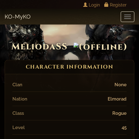
Login
Register
KO-MyKO
Toggl
Navig
MeliodaSS
CHARACTER INFORMATION
Clan
None
Nation
Elmorad
Class
Rogue
Level
45