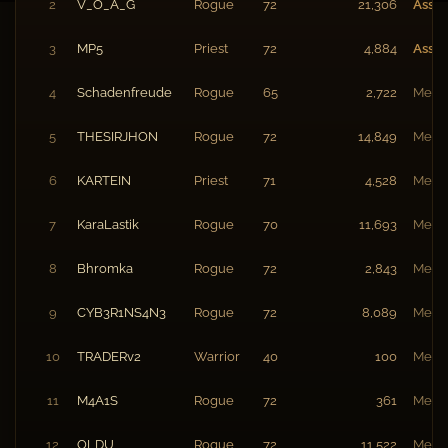
2
V_O_A_G
Rogue
72
21,306
Assis
3
MP5
Priest
72
4,884
Assis
4
Schadenfreude
Rogue
65
2,722
Memb
5
THESIRJHON
Rogue
72
14,849
Memb
6
KARTEIN
Priest
71
4,528
Memb
7
KaraLastik
Rogue
70
11,693
Memb
8
Bhromka
Rogue
72
2,843
Memb
9
CYB3R1NS4N3
Rogue
72
8,089
Memb
10
TRADERv2
Warrior
40
100
Memb
11
M4A1S
Rogue
72
361
Memb
12
OLDU
Rogue
72
11,522
Memb