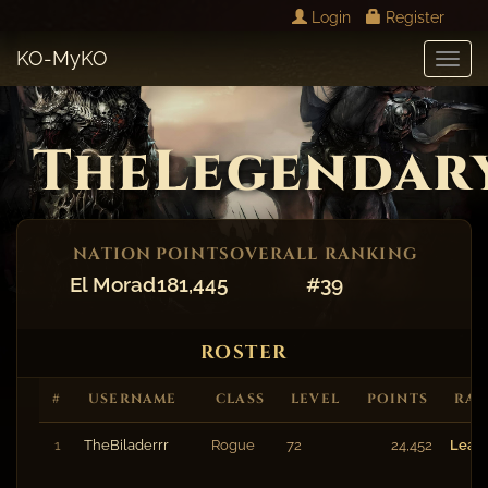
Login
Register
KO-MyKO
Toggl
Navig
TheLegendar
NATION
POINTS
OVERALL RANKING
El Morad
181,445
#39
ROSTER
#
USERNAME
CLASS
LEVEL
POINTS
RA
1
TheBiladerrr
Rogue
72
24,452
Lead